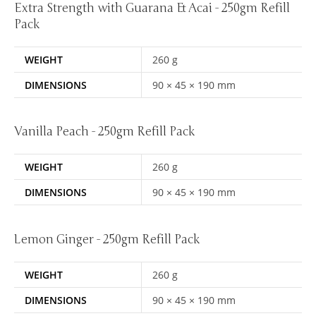
Extra Strength with Guarana & Acai - 250gm Refill
Pack
WEIGHT
260 g
DIMENSIONS
90 × 45 × 190 mm
Vanilla Peach - 250gm Refill Pack
WEIGHT
260 g
DIMENSIONS
90 × 45 × 190 mm
Lemon Ginger - 250gm Refill Pack
WEIGHT
260 g
DIMENSIONS
90 × 45 × 190 mm