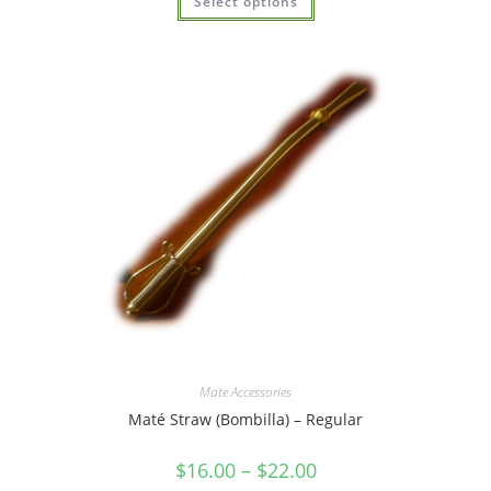
Select options
out of 5
Mate Accessories
Maté Straw (Bombilla) – Regular
$
16.00
–
$
22.00