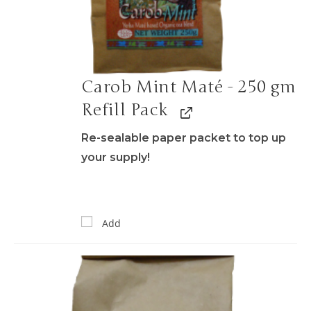
Carob Mint Maté - 250 gm
Refill Pack
Re-sealable paper packet to top up
your supply!
Add