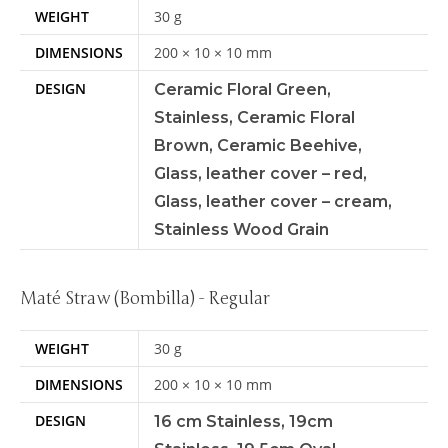
WEIGHT
30 g
DIMENSIONS
200 × 10 × 10 mm
DESIGN
Ceramic Floral Green,
Stainless, Ceramic Floral
Brown, Ceramic Beehive,
Glass, leather cover – red,
Glass, leather cover – cream,
Stainless Wood Grain
Maté Straw (Bombilla) - Regular
WEIGHT
30 g
DIMENSIONS
200 × 10 × 10 mm
DESIGN
16 cm Stainless, 19cm