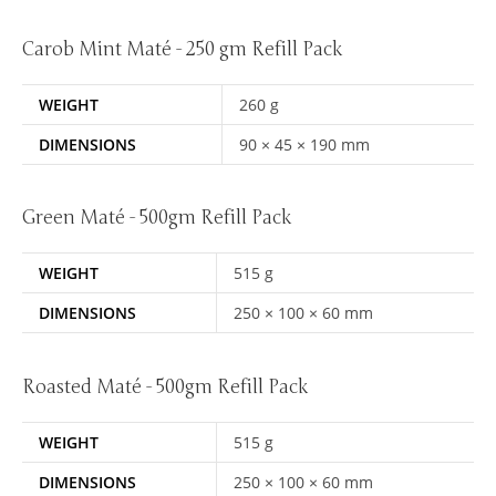
Carob Mint Maté - 250 gm Refill Pack
WEIGHT
260 g
DIMENSIONS
90 × 45 × 190 mm
Green Maté - 500gm Refill Pack
WEIGHT
515 g
DIMENSIONS
250 × 100 × 60 mm
Roasted Maté - 500gm Refill Pack
WEIGHT
515 g
DIMENSIONS
250 × 100 × 60 mm