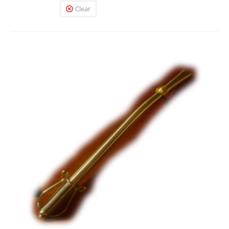
Clear