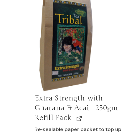
Extra Strength with
Guarana & Acai - 250gm
Refill Pack
Re-sealable paper packet to top up