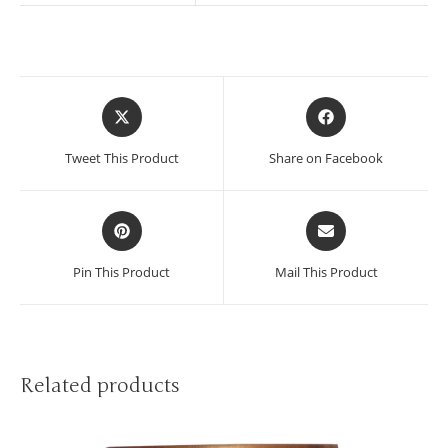
Tweet This Product
Share on Facebook
Pin This Product
Mail This Product
Related products