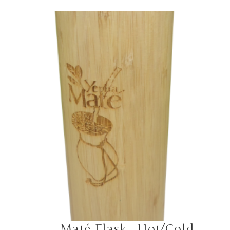
Maté Flask - Hot/Cold