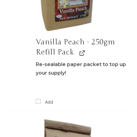
Vanilla Peach - 250gm
Refill Pack
Re-sealable paper packet to top up
your supply!
Add