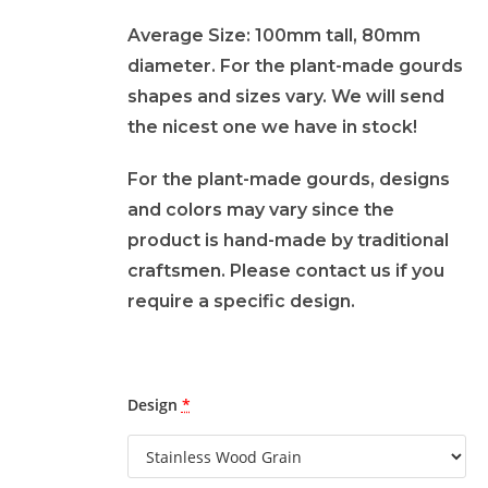
Average Size: 100mm tall, 80mm
diameter. For the plant-made gourds
shapes and sizes vary. We will send
the nicest one we have in stock!
For the plant-made gourds, designs
and colors may vary since the
product is hand-made by traditional
craftsmen. Please contact us if you
require a specific design.
Design
*