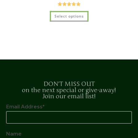
Rated
5.00
Select options
out of 5
DON'T MISS OUT
on the next special or give-away!
Join our email list!
Email Address*
Name