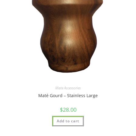
Mate Accessories
Maté Gourd – Stainless Large
$
28.00
Add to cart