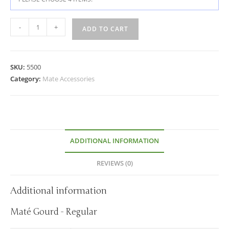
-
+
ADD TO CART
SKU:
5500
Category:
Mate Accessories
ADDITIONAL INFORMATION
REVIEWS (0)
Additional information
Maté Gourd - Regular