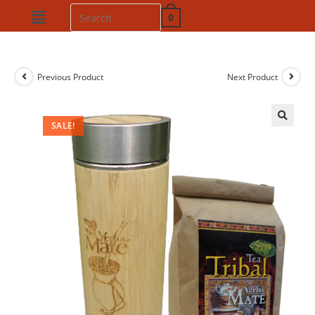
0
Previous Product
Next Product
SALE!