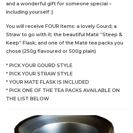
and a wonderful gift for someone special –
including yourself :)
You will receive FOUR items: a lovely Gourd; a
Straw to go with it; the beautiful Maté “Steep &
Keep” Flask; and one of the Maté tea packs you
chose (250g flavoured or 500g plain)
* PICK YOUR GOURD STYLE
* PICK YOUR STRAW STYLE
* YOUR MATE FLASK IS INCLUDED
* PICK ONE OF THE TEA PACKS AVAILABLE ON
THE LIST BELOW