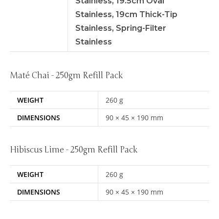
Stainless, 19.5cm Oval
Stainless, 19cm Thick-Tip
Stainless, Spring-Filter
Stainless
Maté Chai - 250gm Refill Pack
WEIGHT
260 g
DIMENSIONS
90 × 45 × 190 mm
Hibiscus Lime - 250gm Refill Pack
WEIGHT
260 g
DIMENSIONS
90 × 45 × 190 mm