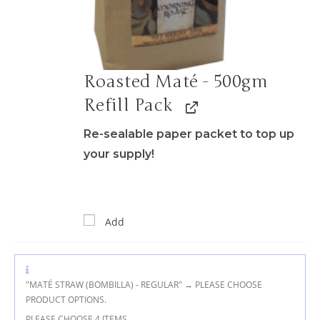
Roasted Maté - 500gm
Refill Pack
Re-sealable paper packet to top up
your supply!
Add
"MATÉ STRAW (BOMBILLA) - REGULAR"
→
PLEASE CHOOSE
PRODUCT OPTIONS.
PLEASE CHOOSE 4 ITEMS.