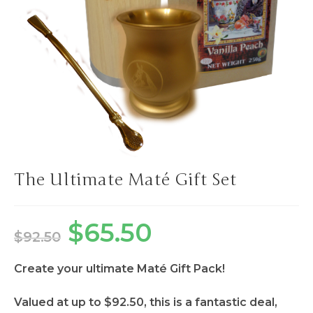
The Ultimate Maté Gift Set
$
65.50
$
92.50
Create your ultimate Maté Gift Pack!
Valued at up to $92.50, this is a fantastic deal,