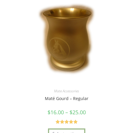
Mate Accessories
Maté Gourd – Regular
$
16.00
–
$
25.00
Rated
5.00