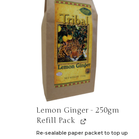
Lemon Ginger - 250gm
Refill Pack
Re-sealable paper packet to top up