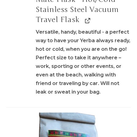
Stainless Steel Vacuum
Travel Flask
Versatile, handy, beautiful - a perfect
way to have your Yerba always ready,
hot or cold, when you are on the go!
Perfect size to take it anywhere –
work, sporting or other events, or
even at the beach, walking with
friend or traveling by car. Will not
leak or sweat in your bag.