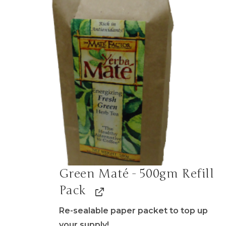
Green Maté - 500gm Refill
Pack
Re-sealable paper packet to top up
your supply!