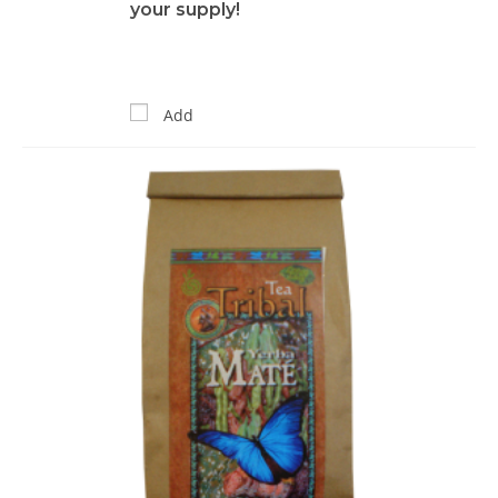
your supply!
Add