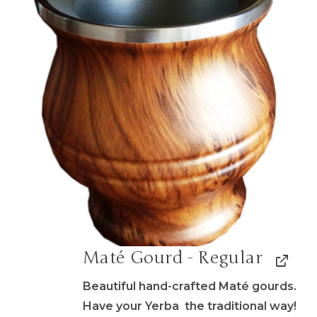
Maté Gourd - Regular
Beautiful hand-crafted Maté gourds.
Have your Yerba the traditional way!