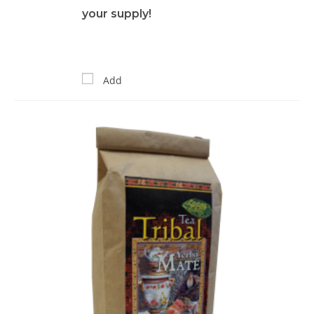
your supply!
Add