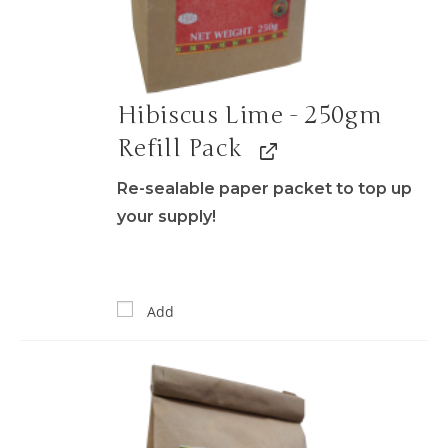
Hibiscus Lime - 250gm
Refill Pack
Re-sealable paper packet to top up
your supply!
Add