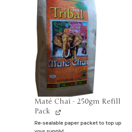
Maté Chai - 250gm Refill
Pack
Re-sealable paper packet to top up
your supply!