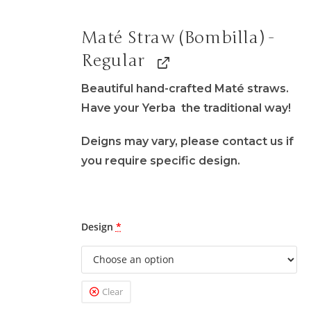
Maté Straw (Bombilla) -
Regular
Beautiful hand-crafted Maté straws.
Have your Yerba the traditional way!
Deigns may vary, please contact us if
you require specific design.
Design
*
Clear