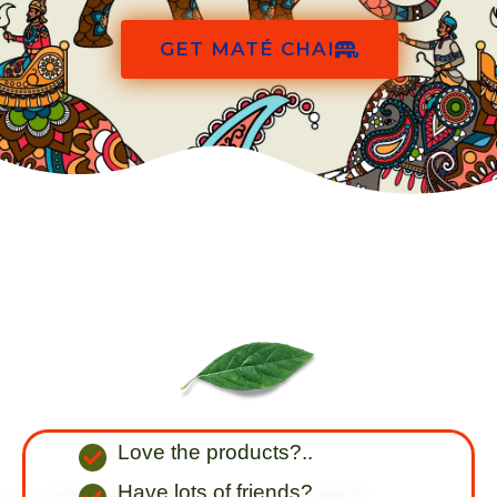
GET MATÉ CHAI
Love the products?..
Have lots of friends?..