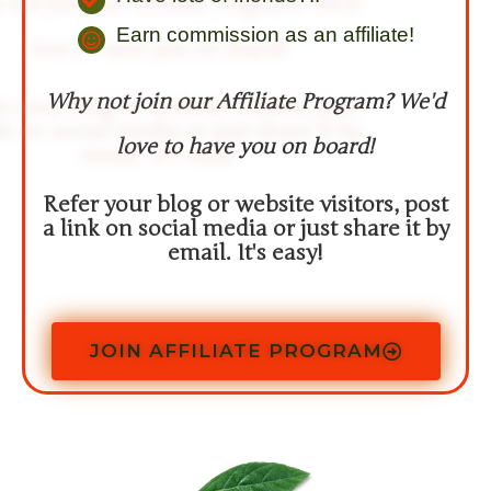
Earn commission as an affiliate!​
Why not join our Affiliate Program? We'd
love to have you on board!
Refer your blog or website visitors, post
a link on social media or just share it by
email. It's easy!
JOIN AFFILIATE PROGRAM