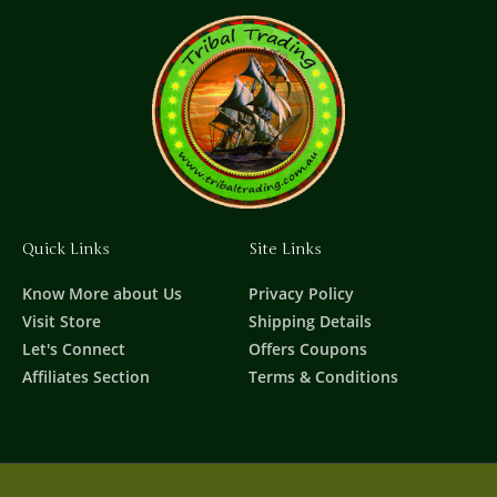
Quick Links
Site Links
Know More about Us
Privacy Policy
Visit Store
Shipping Details
Let's Connect
Offers Coupons
Affiliates Section
Terms & Conditions