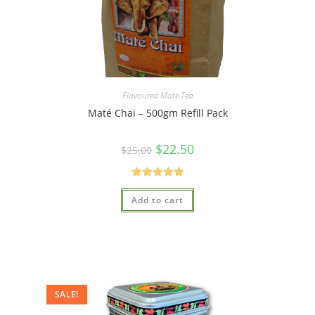
Flavoured Mate Tea
Maté Chai – 500gm Refill Pack
$
22.50
$
25.00
Rated
5.00
Add to cart
out of 5
SALE!