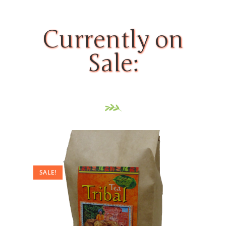
Currently on
Sale:
SALE!