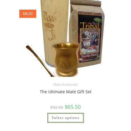
SALE!
Mate Accessories
The Ultimate Maté Gift Set
$
65.50
$
92.50
Select options