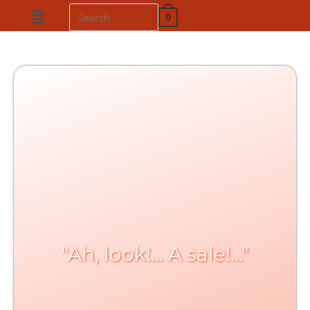
0
"Ah, look!... A sale!..."​