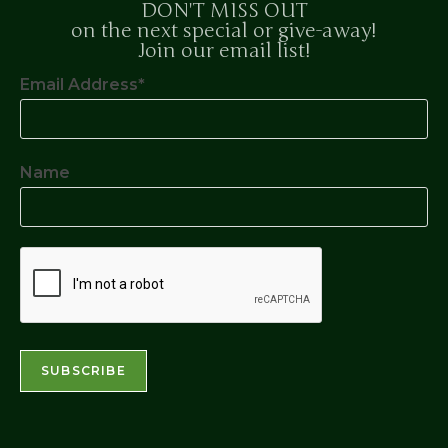
DON'T MISS OUT
on the next special or give-away!
Join our email list!
Email Address*
Name