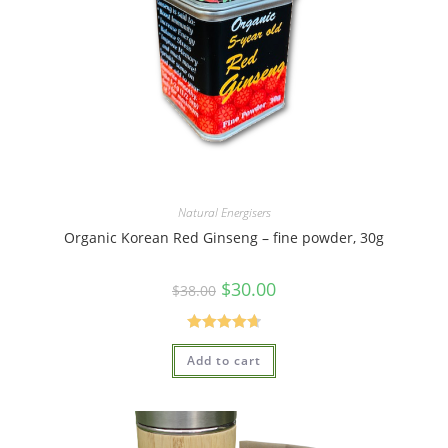
Natural Energisers
Organic Korean Red Ginseng – fine powder, 30g
$
30.00
$
38.00
Rated
4.75
Add to cart
out of 5