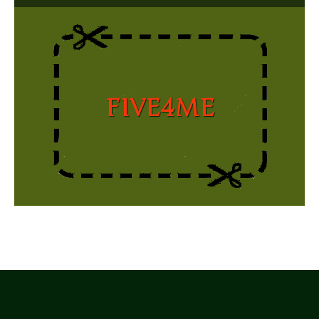
FIVE4ME