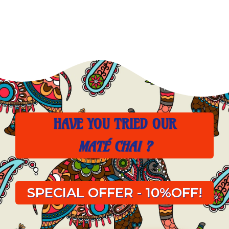
HAVE YOU TRIED OUR
MATÉ CHAI ?
SPECIAL OFFER - 10%OFF!