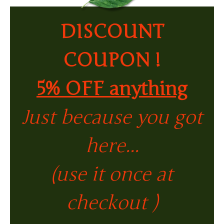
DISCOUNT
COUPON !
5% OFF anything
Just because you got
here...
(use it once at
checkout )