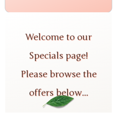
Welcome to our
Specials page!
Please browse the
offers below...