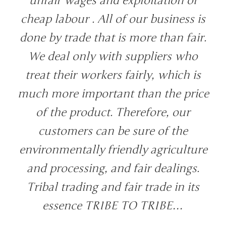
unfair wages and exploitation of
cheap labour . All of our business is
done by trade that is more than fair.
We deal only with suppliers who
treat their workers fairly, which is
much more important than the price
of the product. Therefore, our
customers can be sure of the
environmentally friendly agriculture
and processing, and fair dealings.
Tribal trading and fair trade in its
essence TRIBE TO TRIBE…