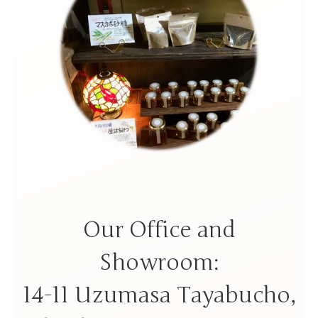
Our Office and
Showroom:
14-11 Uzumasa Tayabucho,