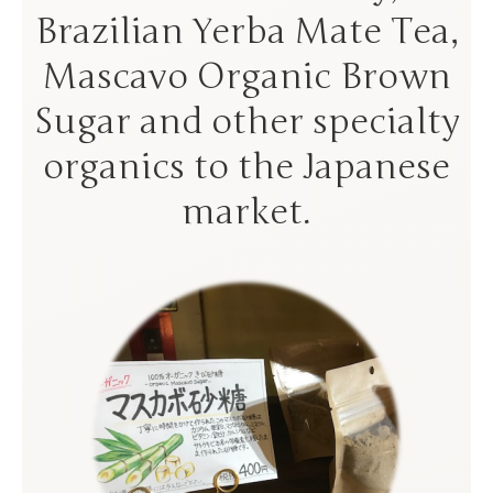
Brazilian Yerba Mate Tea,
Mascavo Organic Brown
Sugar and other specialty
organics to the Japanese
market.