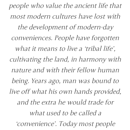
people who value the ancient life that
most modern cultures have lost with
the development of modern-day
conveniences. People have forgotten
what it means to live a ‘tribal life’,
cultivating the land, in harmony with
nature and with their fellow human
being. Years ago, man was bound to
live off what his own hands provided,
and the extra he would trade for
what used to be called a
‘convenience’. Today most people