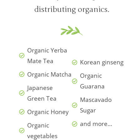
distributing organics.
Organic Yerba
Mate Tea
Korean ginseng
Organic Matcha
Organic
Guarana
Japanese
Green Tea
Mascavado
Sugar
Organic Honey
and more...
Organic
vegetables