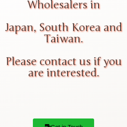
Wholesalers in
Japan, South Korea and
Taiwan.
Please contact us if you
are interested.
Get in Touch