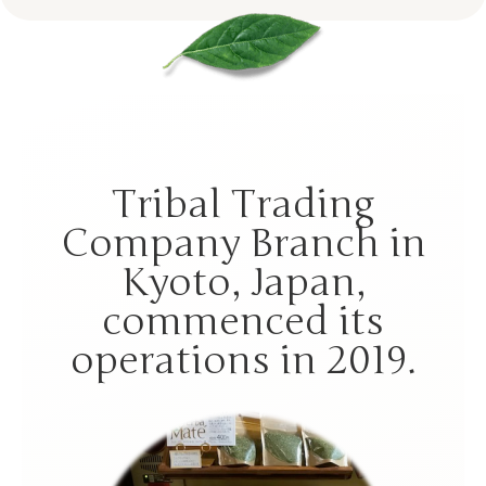
Tribal Trading
Company Branch in
Kyoto, Japan,
commenced its
operations in 2019.