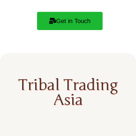
Get in Touch
Tribal Trading
Asia