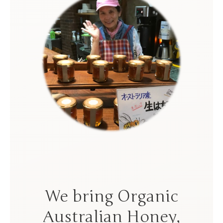
We bring Organic
Australian Honey,