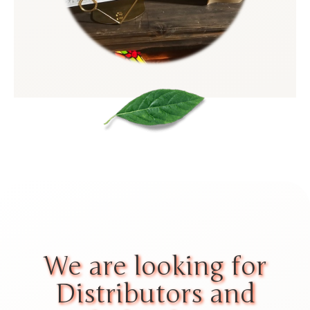
We are looking for
Distributors and