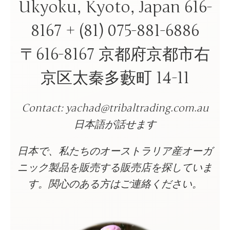
Ukyoku, Kyoto, Japan 616-
8167 + (81) 075-881-6886
〒616-8167 京都府京都市右
京区太秦多藪町 14-11
Contact: yachad@tribaltrading.com.au
日本語が話せます
日本で、私たちのオーストラリア産オーガ
ニック製品を販売する販売店を探していま
す。関心のある方はご連絡ください。