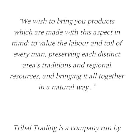
"We wish to bring you products
which are made with this aspect in
mind: to value the labour and toil of
every man, preserving each distinct
area’s traditions and regional
resources, and bringing it all together
in a natural way..."
Tribal Trading is a company run by