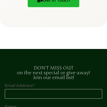
DON'T MISS OUT
on the next special or give-away!
Join our email list!
Email Address*
Name