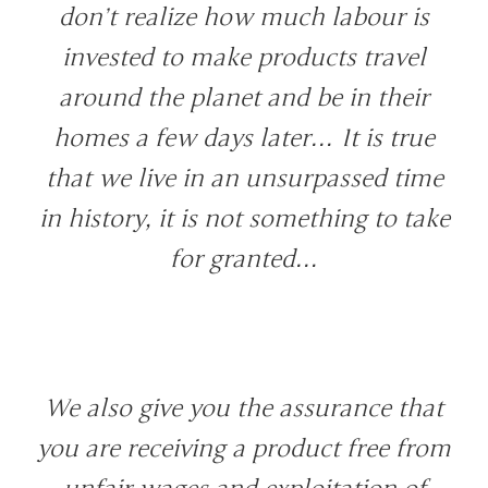
don’t realize how much labour is
invested to make products travel
around the planet and be in their
homes a few days later… It is true
that we live in an unsurpassed time
in history, it is not something to take
for granted…
We also give you the assurance that
you are receiving a product free from