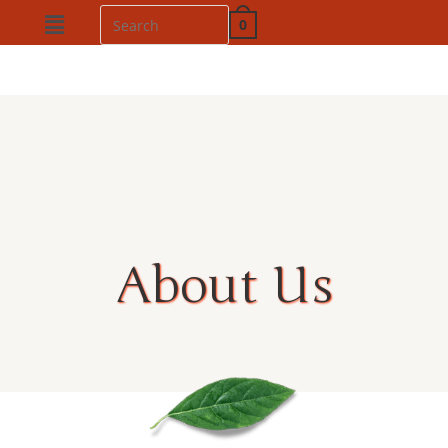
0
About Us