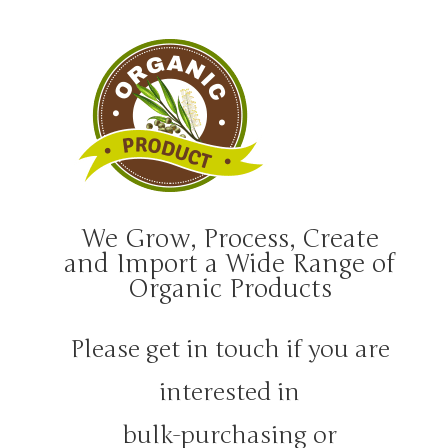
We Grow, Process, Create
and Import a Wide Range of
Organic Products
Please get in touch if you are
interested in
bulk-purchasing or