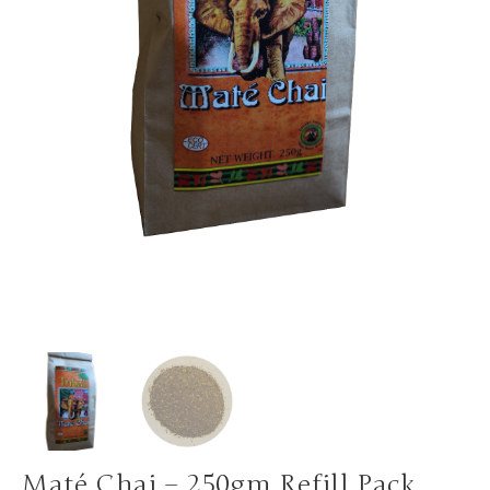
Maté Chai – 250gm Refill Pack