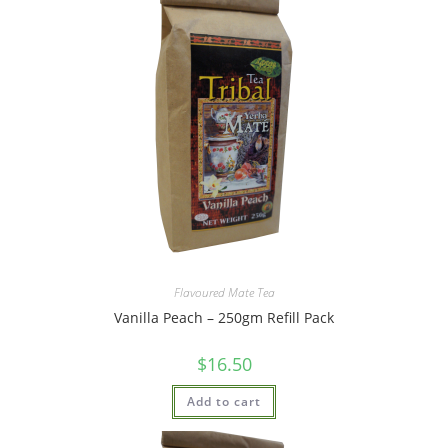
Flavoured Mate Tea
Vanilla Peach – 250gm Refill Pack
$
16.50
Add to cart