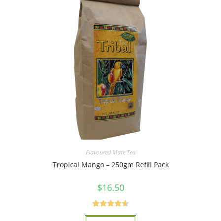
Flavoured Mate Tea
Tropical Mango – 250gm Refill Pack
$
16.50
Rated
4.67