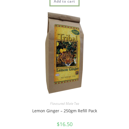
Add to cart
out of 5
Flavoured Mate Tea
Lemon Ginger – 250gm Refill Pack
$
16.50