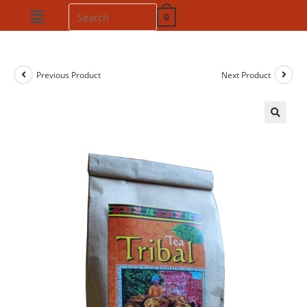
0
Previous Product
Next Product