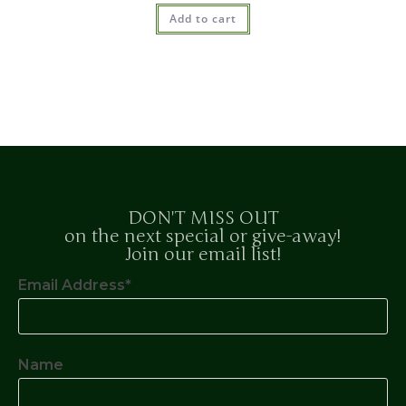
Add to cart
DON'T MISS OUT
on the next special or give-away!
Join our email list!
Email Address*
Name