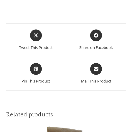
Tweet This Product
Share on Facebook
Pin This Product
Mail This Product
Related products