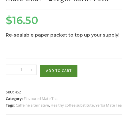
$
16.50
Re-sealable paper packet to top up your supply!
-
+
ADD TO CART
SKU:
452
Category:
Flavoured Mate Tea
Tags:
Caffeine alternative
,
Healthy coffee substitute
,
Yerba Mate Tea