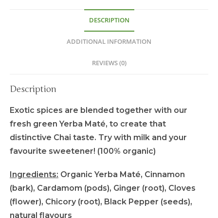
DESCRIPTION
ADDITIONAL INFORMATION
REVIEWS (0)
Description
Exotic spices are blended together with our
fresh green Yerba Maté, to create that
distinctive Chai taste. Try with milk and your
favourite sweetener! (100% organic)
Ingredients:
Organic Yerba Maté, Cinnamon
(bark), Cardamom (pods), Ginger (root), Cloves
(flower), Chicory (root), Black Pepper (seeds),
natural flavours