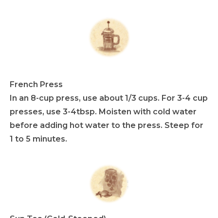
French Press
In an 8-cup press, use about 1/3 cups. For 3-4 cup
presses, use 3-4tbsp. Moisten with cold water
before adding hot water to the press. Steep for
1 to 5 minutes.