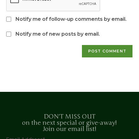
Notify me of follow-up comments by email.
Notify me of new posts by email.
DON'T MISS OUT
on the next special or give-away!
Join our email list!