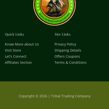
Quick Links
Site Links
Know More about Us
Privacy Policy
Visit Store
Shipping Details
Let's Connect
Offers Coupons
Affiliates Section
Terms & Conditions
Copyright © 2026 | Tribal Trading Company