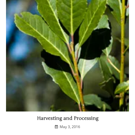
Harvesting and Processing
May 3, 2016