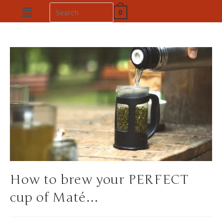
0
How to brew your PERFECT
cup of Maté…