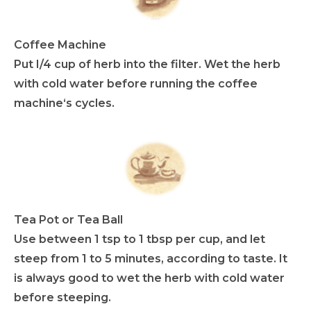
Coffee Machine
Put I/4 cup of herb into the filter. Wet the herb
with cold water before running the coffee
machine‘s cycles.
Tea Pot or Tea Ball
Use between 1 tsp to 1 tbsp per cup, and let
steep from 1 to 5 minutes, according to taste. It
is always good to wet the herb with cold water
before steeping.