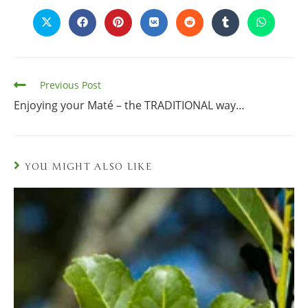
Previous Post
Enjoying your Maté – the TRADITIONAL way…
YOU MIGHT ALSO LIKE