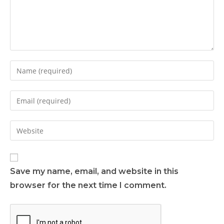
Save my name, email, and website in this
browser for the next time I comment.