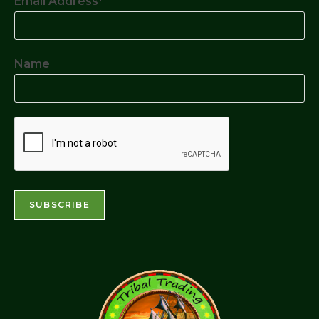
Email Address*
Name