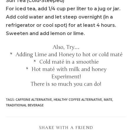
Sun Tea (Cold-Steeped)
For iced tea, add 1/4 cup per liter to a jug or jar.
Add cold water and let steep overnight (in a
refrigerator or cool spot) for at least 4 hours.
Sweeten and add lemon or lime.
Also, Try…
* Adding Lime and Honey to hot or cold maté
* Cold maté in a smoothie
* Hot maté with milk and honey
Experiment!
There is so much you can do!
TAGS
:
CAFFEINE ALTERNATIVE
,
HEALTHY COFFEE ALTERNATIVE
,
MATE
,
TRADITIONAL BEVERAGE
SHARE WITH A FRIEND