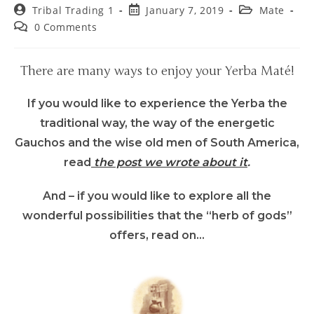
Tribal Trading 1
January 7, 2019
Mate
0 Comments
There are many ways to enjoy your Yerba Maté!
If you would like to experience the Yerba the
traditional way, the way of the energetic
Gauchos and the wise old men of South America,
read
the post we wrote about it
.
And – if you would like to explore all the
wonderful possibilities that the “herb of gods”
offers, read on…