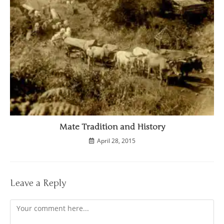
Mate Tradition and History
April 28, 2015
Leave a Reply