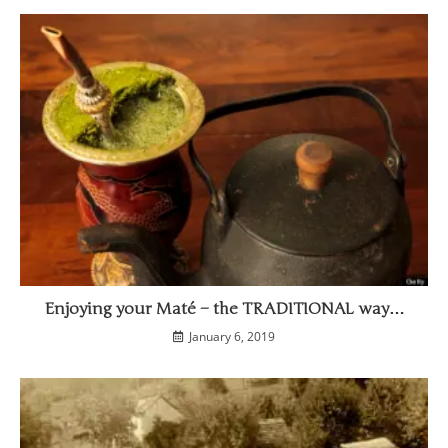
Enjoying your Maté – the TRADITIONAL way…
January 6, 2019