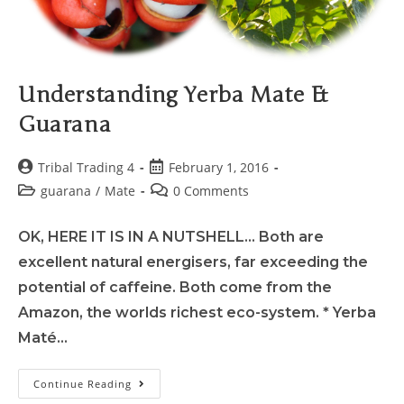
Understanding Yerba Mate &
Guarana
Tribal Trading 4
February 1, 2016
guarana
/
Mate
0 Comments
OK, HERE IT IS IN A NUTSHELL... Both are
excellent natural energisers, far exceeding the
potential of caffeine. Both come from the
Amazon, the worlds richest eco-system. * Yerba
Maté…
Continue Reading