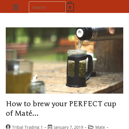
0
How to brew your PERFECT cup
of Maté…
Tribal Trading 1
January 7, 2019
Mate