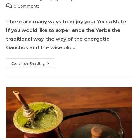
0 Comments
There are many ways to enjoy your Yerba Maté!
If you would like to experience the Yerba the
traditional way, the way of the energetic
Gauchos and the wise old…
Continue Reading