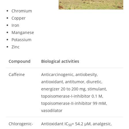
Chromium
Copper
Iron
Manganese
Potassium
Zinc
Compound
Biological activities
Caffeine
Anticarcinogenic, antiobesity,
antioxidant, antitumor, diuretic,
energizer 20 to 200 mg, stimulant,
topoisomerase-I-inhibitor 0.1 M,
topoisomerase-II-inhibitor 99 mM,
vasodilator
Chlorogenic-
Antioxidant IC
= 54.2 μM, analgesic,
50