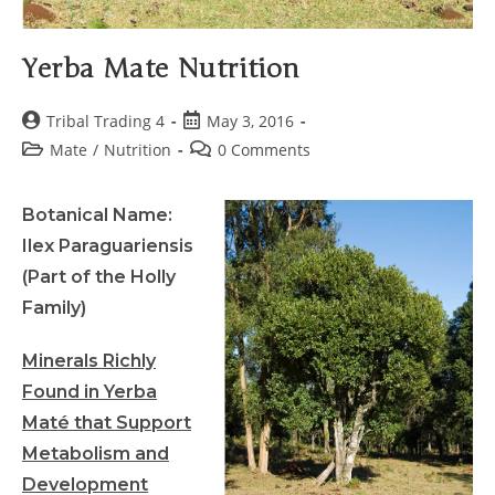
Yerba Mate Nutrition
Tribal Trading 4
May 3, 2016
Mate
/
Nutrition
0 Comments
Botanical Name:
Ilex Paraguariensis
(Part of the Holly
Family)
Minerals Richly
Found in Yerba
Maté that Support
Metabolism and
Development