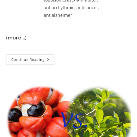
antiarrhythmic, anticancer,
antialzheimer
(more…)
Continue Reading