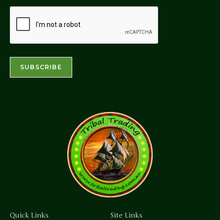
Quick Links
Site Links