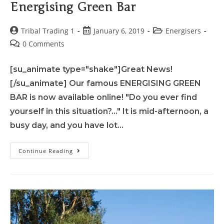
Energising Green Bar
Tribal Trading 1
January 6, 2019
Energisers
0 Comments
[su_animate type="shake"]Great News!
[/su_animate] Our famous ENERGISING GREEN
BAR is now available online! "Do you ever find
yourself in this situation?..." It is mid-afternoon, a
busy day, and you have lot…
Continue Reading