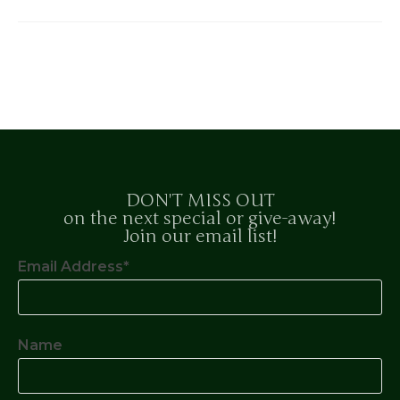
DON'T MISS OUT
on the next special or give-away!
Join our email list!
Email Address*
Name