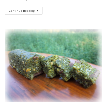
Continue Reading