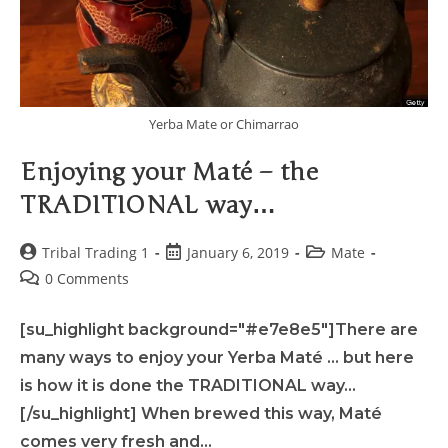
Yerba Mate or Chimarrao
Enjoying your Maté – the
TRADITIONAL way…
Tribal Trading 1
January 6, 2019
Mate
0 Comments
[su_highlight background="#e7e8e5"]There are
many ways to enjoy your Yerba Maté ... but here
is how it is done the TRADITIONAL way...
[/su_highlight] When brewed this way, Maté
comes very fresh and…