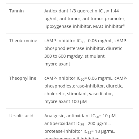
Tannin
Antioxidant 1/3 quercetin IC
= 1.44
50
μg/mL, antitumor, antitumor-promoter,
e
lipoxygenase-inhibitor, MAO-inhibitor
Theobromine
cAMP-inhibitor IC
= 0.06 mg/mL, cAMP-
50
phosphodiesterase-inhibitor, diuretic
300 to 600 mg/day, stimulant,
myorelaxant
Theophylline
cAMP-inhibitor IC
= 0.06 mg/mL, cAMP-
50
phosphodiesterase-inhibitor, diuretic,
choleretic, stimulant, vasodilator,
myorelaxant 100 μM
Ursolic acid
Analgesic, antioxidant IC
= 10 μM,
50
antiperoxidant IC
= 200 μg/mL,
35
protease-inhibitor IC
= 18 μg/mL,
85
topoisomerase-II-inhibitor,