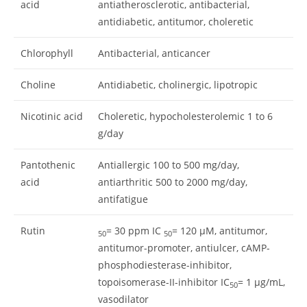
acid
antiatherosclerotic, antibacterial,
antidiabetic, antitumor, choleretic
Chlorophyll
Antibacterial, anticancer
Choline
Antidiabetic, cholinergic, lipotropic
Nicotinic acid
Choleretic, hypocholesterolemic 1 to 6
g/day
Pantothenic
Antiallergic 100 to 500 mg/day,
acid
antiarthritic 500 to 2000 mg/day,
antifatigue
Rutin
= 30 ppm IC
= 120 μM, antitumor,
50
50
antitumor-promoter, antiulcer, cAMP-
phosphodiesterase-inhibitor,
topoisomerase-II-inhibitor IC
= 1 μg/mL,
50
vasodilator