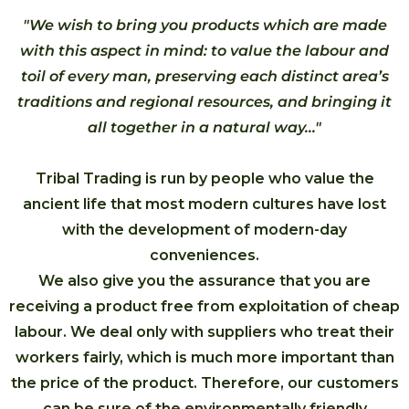
"We wish to bring you products which are made
with this aspect in mind: to value the labour and
toil of every man, preserving each distinct area’s
traditions and regional resources, and bringing it
all together in a natural way..."
Tribal Trading is run by people who value the
ancient life that most modern cultures have lost
with the development of modern-day
conveniences.
We also give you the assurance that you are
receiving a product free from exploitation of cheap
labour. We deal only with suppliers who treat their
workers fairly, which is much more important than
the price of the product. Therefore, our customers
can be sure of the environmentally friendly