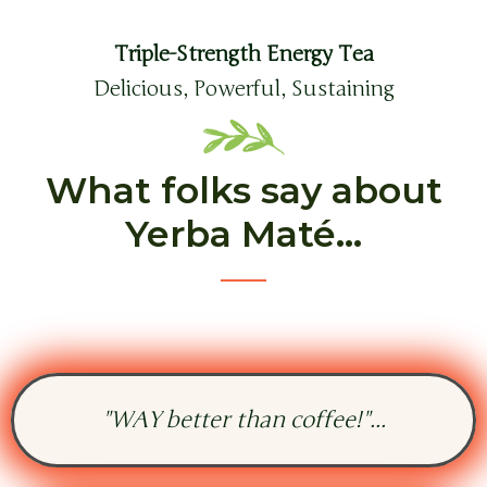
Triple-Strength Energy Tea
Delicious, Powerful, Sustaining
What folks say about
Yerba Maté...
"WAY better than coffee!"...