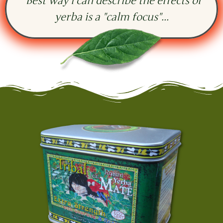
"Best way i can describe the effects of
yerba is a "calm focus"...