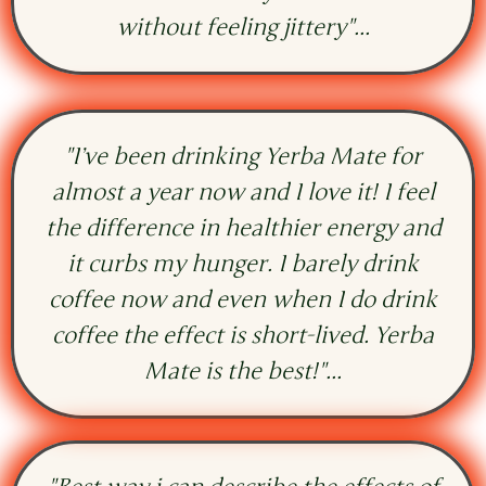
without feeling jittery"...
"I’ve been drinking Yerba Mate for
almost a year now and I love it! I feel
the difference in healthier energy and
it curbs my hunger. I barely drink
coffee now and even when I do drink
coffee the effect is short-lived. Yerba
Mate is the best!"...