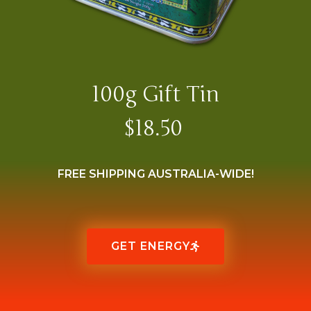
100g Gift Tin
$18.50
FREE SHIPPING AUSTRALIA-WIDE!
GET ENERGY