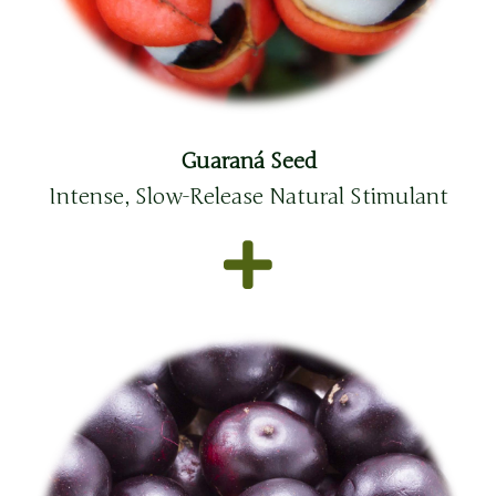
Guaraná Seed
Intense, Slow-Release Natural Stimulant