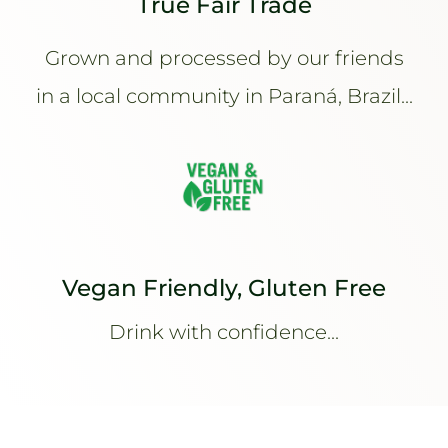
True Fair Trade
Grown and processed by our friends
in a local community in Paraná, Brazil...
Vegan Friendly, Gluten Free
Drink with confidence...