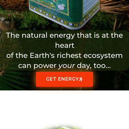
The natural energy that is at the
heart
of the Earth's richest ecosystem
can power
your
day, too...
GET ENERGY