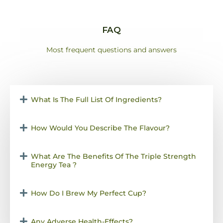
FAQ
Most frequent questions and answers
What Is The Full List Of Ingredients?
How Would You Describe The Flavour?
What Are The Benefits Of The Triple Strength
Energy Tea ?
How Do I Brew My Perfect Cup?
Any Adverse Health-Effects?