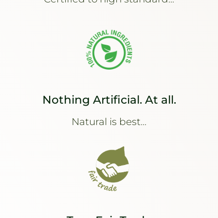
Nothing Artificial. At all.
Natural is best...