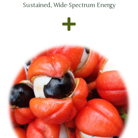
Sustained, Wide-Spectrum Energy