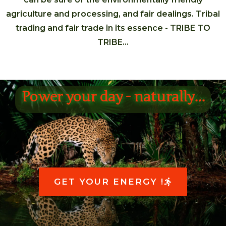
agriculture and processing, and fair dealings. Tribal
trading and fair trade in its essence - TRIBE TO
TRIBE…
Power your day - naturally...
GET YOUR ENERGY !