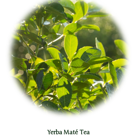
Yerba Maté Tea