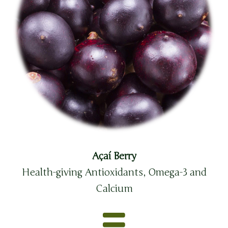
Açaí Berry
Health-giving Antioxidants, Omega-3 and
Calcium