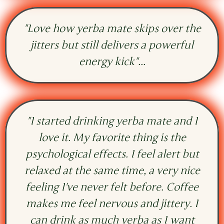
"Love how yerba mate skips over the
jitters but still delivers a powerful
energy kick"...
"I started drinking yerba mate and I
love it. My favorite thing is the
psychological effects. I feel alert but
relaxed at the same time, a very nice
feeling I've never felt before. Coffee
makes me feel nervous and jittery. I
can drink as much yerba as I want