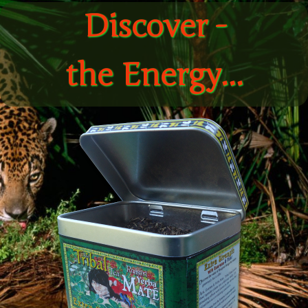
Discover -
the Energy...