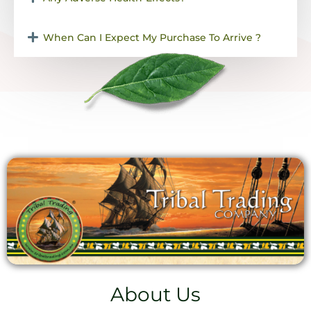
When Can I Expect My Purchase To Arrive ?
About Us