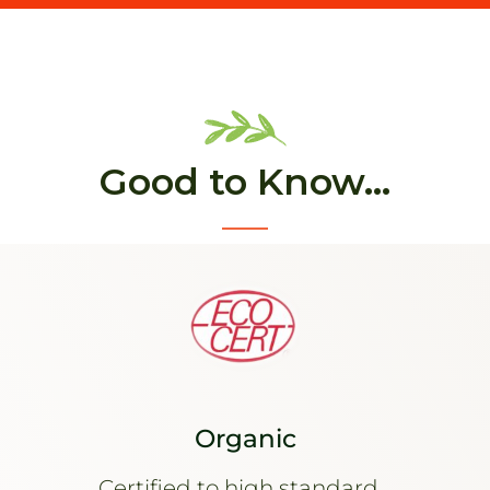
Good to Know...
Organic
Certified to high standard...