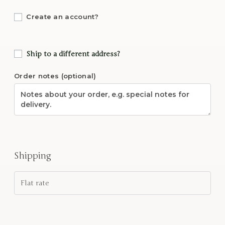
Create an account?
Ship to a different address?
Order notes
(optional)
Shipping
Flat rate