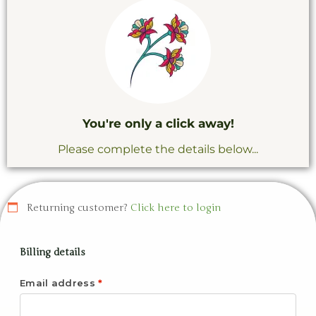
You're only a click away!
Please complete the details below...
Returning customer?
Click here to login
Billing details
Email address
*