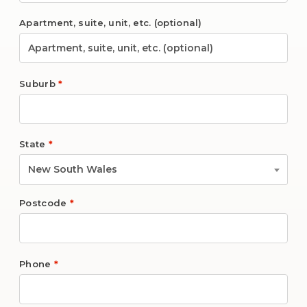
Apartment, suite, unit, etc.
(optional)
Suburb
*
State
*
New South Wales
Postcode
*
Phone
*