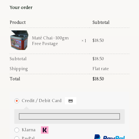
Your order
Product
Subtotal
Maté Chai - 100gm
$
18.50
× 1
Free Postage
Subtotal
$
18.50
Shipping
Flat rate
Total
$
18.50
Credit / Debit Card
Klarna
PayPal