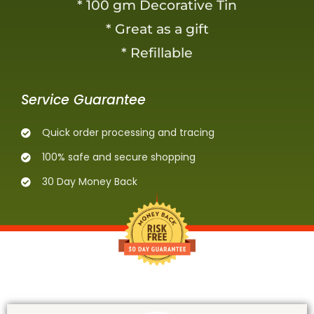
* 100 gm Decorative Tin
* Great as a gift
* Refillable
Service Guarantee
Quick order processing and tracing
100% safe and secure shopping
30 Day Money Back