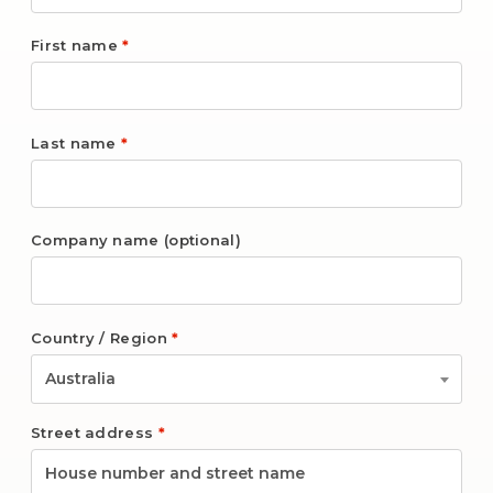
First name
*
Last name
*
Company name
(optional)
Country / Region
*
Australia
Street address
*