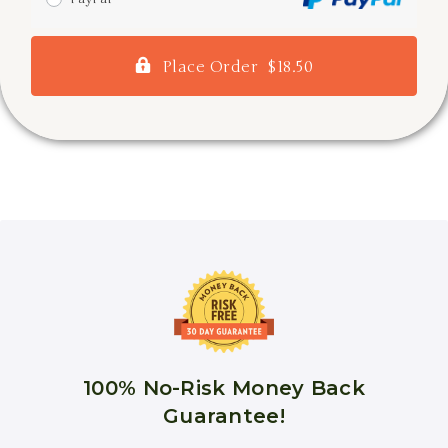
Place Order $18.50
100% No-Risk Money Back
Guarantee!