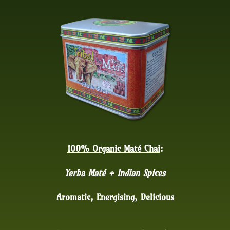
100% Organic Maté Chai
:
Yerba Maté + Indian Spices
Aromatic, Energising, Delicious