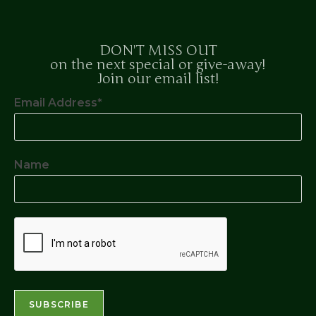
DON'T MISS OUT
on the next special or give-away!
Join our email list!
Email Address*
Name