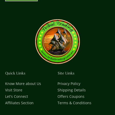
Quick Links
Site Links
Know More about Us
Privacy Policy
Visit Store
Shipping Details
Let's Connect
Offers Coupons
Affiliates Section
Terms & Conditions