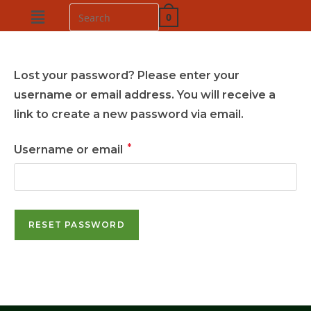
0
Lost your password? Please enter your
username or email address. You will receive a
link to create a new password via email.
*
Username or email
RESET PASSWORD