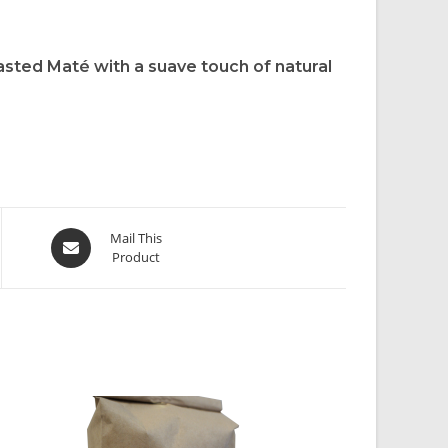
asted Maté with a suave touch of natural
Mail This
Product