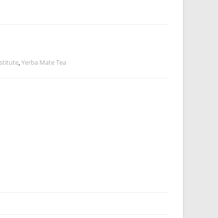
stitute
,
Yerba Mate Tea