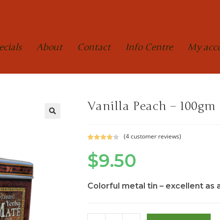
ecials
About
Contact
Info Centre
My acc
Vanilla Peach – 100gm
(
4
customer reviews)
Rated
4
$
9.50
4.00
out
of 5
based on
custome
Colorful metal tin – excellent as 
r ratings