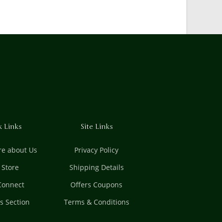
k Links
Site Links
e about Us
Privacy Policy
t Store
Shipping Details
 Connect
Offers Coupons
es Section
Terms & Conditions