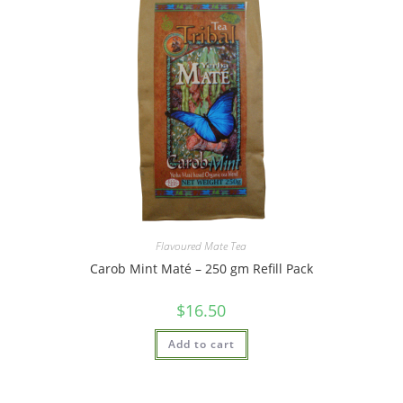
Flavoured Mate Tea
Carob Mint Maté – 250 gm Refill Pack
$
16.50
Add to cart