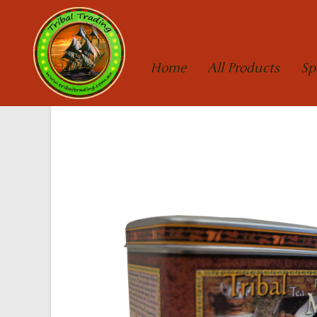
Home
All Products
Sp