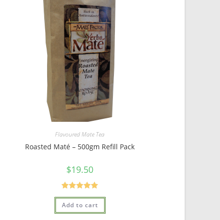
Flavoured Mate Tea
Roasted Maté – 500gm Refill Pack
$
19.50
Rated
5.00
Add to cart
out of 5