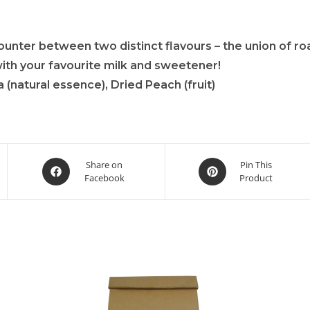
unter between two distinct flavours – the union of ro
with your favourite milk and sweetener!
(natural essence), Dried Peach (fruit)
Share on
Pin This
Facebook
Product