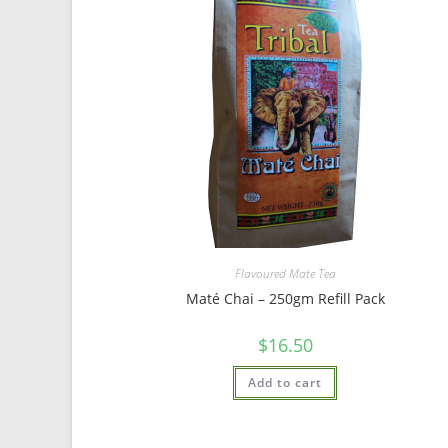
Flavoured Mate Tea
Maté Chai – 250gm Refill Pack
$
16.50
Add to cart