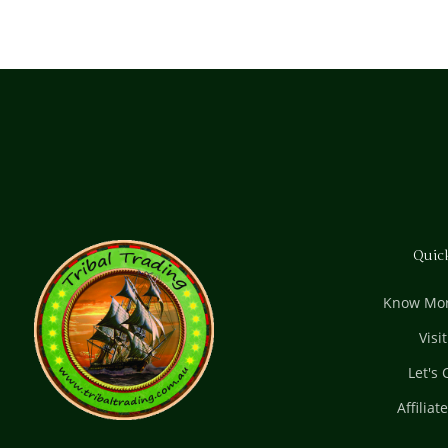
Quic
Know Mor
Visi
Let's
Affiliat