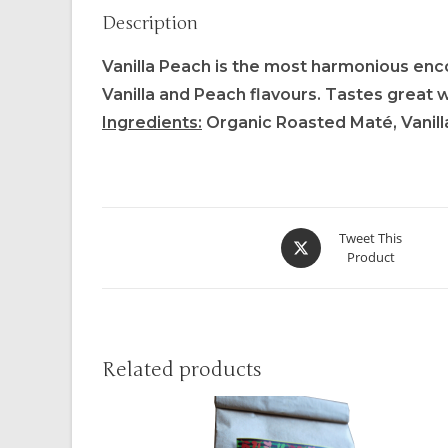
Description
Vanilla Peach is the most harmonious enco
Vanilla and Peach flavours. Tastes great 
Ingredients:
Organic Roasted Maté, Vanilla 
Tweet This
Product
Related products