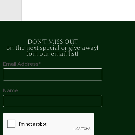
DON'T MISS OUT
on the next special or give-away!
Join our email list!
Email Address*
Name