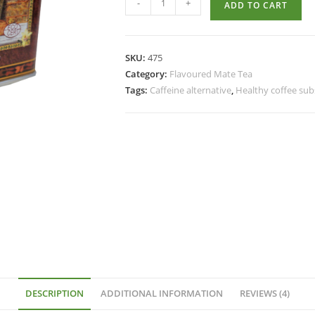
-
+
ADD TO CART
SKU:
475
Category:
Flavoured Mate Tea
Tags:
Caffeine alternative
,
Healthy coffee sub
DESCRIPTION
ADDITIONAL INFORMATION
REVIEWS (4)