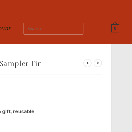
ount
0
 Sampler Tin
a gift, reusable