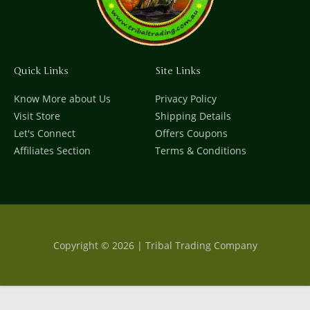
Quick Links
Site Links
Know More about Us
Privacy Policy
Visit Store
Shipping Details
Let's Connect
Offers Coupons
Affiliates Section
Terms & Conditions
Copyright © 2026 | Tribal Trading Company