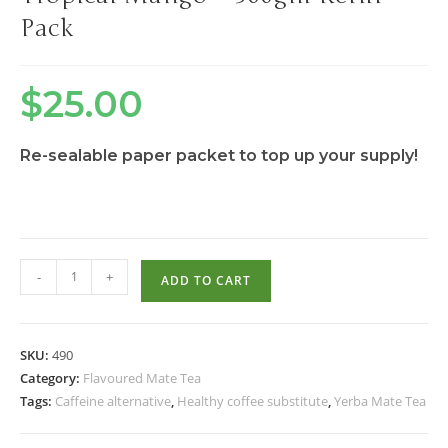
Pack
$
25.00
Re-sealable paper packet to top up your supply!
-
+
ADD TO CART
SKU:
490
Category:
Flavoured Mate Tea
Tags:
Caffeine alternative
,
Healthy coffee substitute
,
Yerba Mate Tea