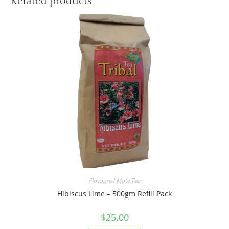
Related products
Flavoured Mate Tea
Hibiscus Lime – 500gm Refill Pack
$
25.00