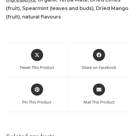
(fruit), Spearmint (leaves and buds), Dried Mango
(fruit), natural flavours
Tweet This Product
Share on Facebook
Pin This Product
Mail This Product