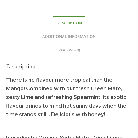
DESCRIPTION
ADDITIONAL INFORMATION
REVIEWS (0)
Description
There is no flavour more tropical than the
Mango! Combined with our fresh Green Maté,
zesty Lime and refreshing Spearmint, its exotic
flavour brings to mind hot sunny days when the
time stands still… Delicious with honey!
Ingredients:
Organic Yerba Maté, Dried Limes