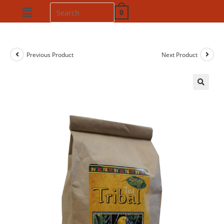
0
Previous Product
Next Product