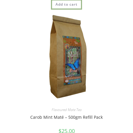
Add to cart
Flavoured Mate Tea
Carob Mint Maté – 500gm Refill Pack
$
25.00