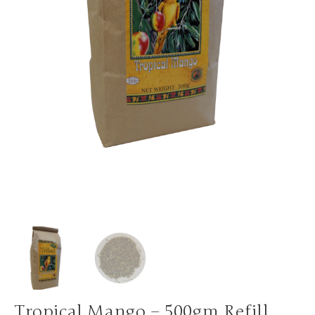
Tropical Mango – 500gm Refill