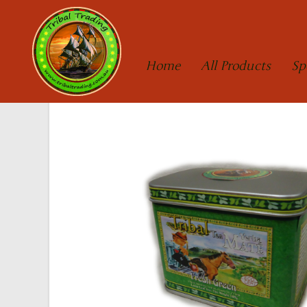
Home
All Products
Sp