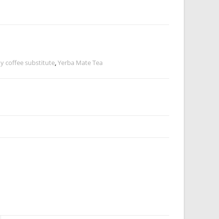
y coffee substitute
,
Yerba Mate Tea