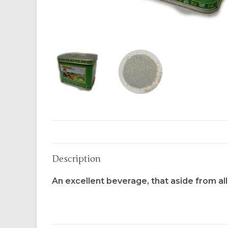
Description
An excellent beverage, that aside from all