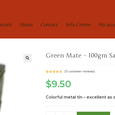
ecials
About
Contact
Info Centre
My acc
Green Mate – 100gm S
(
5
customer reviews)
Rated
5
4.80
$
9.50
out of 5
based on
customer
ratings
Colorful metal tin – excellent as 