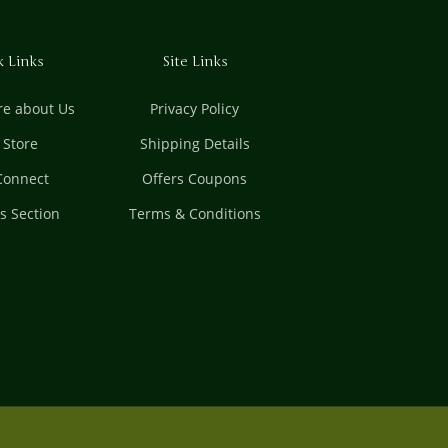
k Links
Site Links
e about Us
Privacy Policy
t Store
Shipping Details
 Connect
Offers Coupons
es Section
Terms & Conditions