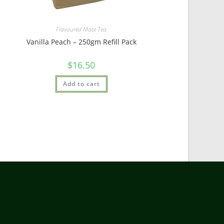
Flavoured Mate Tea
Vanilla Peach – 250gm Refill Pack
$
16.50
Add to cart