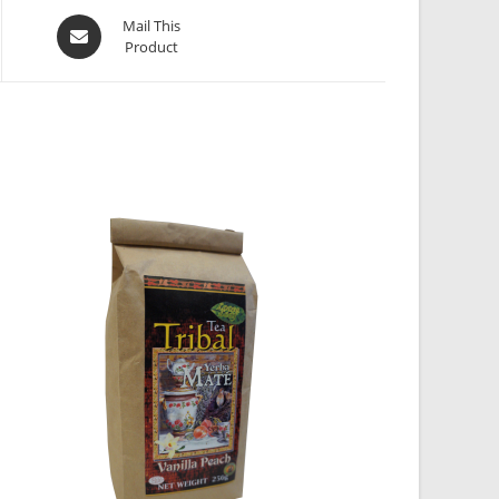
Mail This
Product