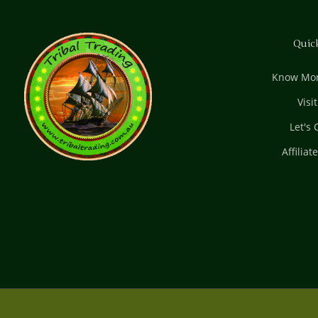
Quic
Know Mor
Visi
Let's
Affiliat