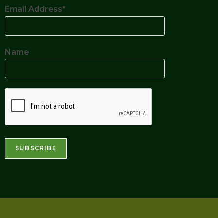
Email Address*
Name