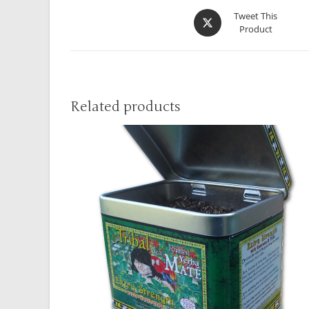
Tweet This
Product
Related products