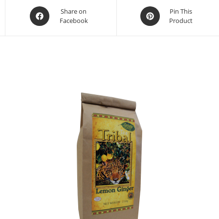
Share on
Pin This
Facebook
Product