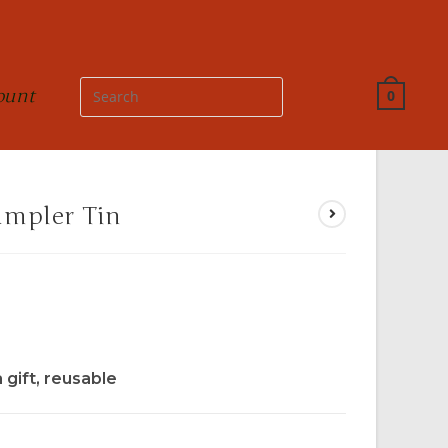
ount
0
ampler Tin
a gift, reusable