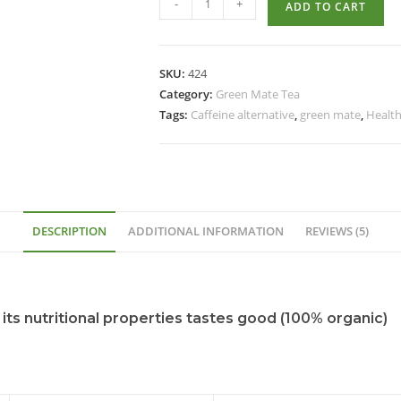
-
+
ADD TO CART
SKU:
424
Category:
Green Mate Tea
Tags:
Caffeine alternative
,
green mate
,
Health
DESCRIPTION
ADDITIONAL INFORMATION
REVIEWS (5)
 its nutritional properties tastes good (100% organic)