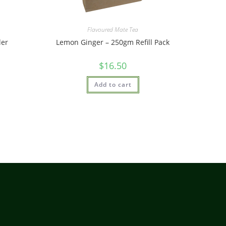
Flavoured Mate Tea
ler
Lemon Ginger – 250gm Refill Pack
$
16.50
Add to cart