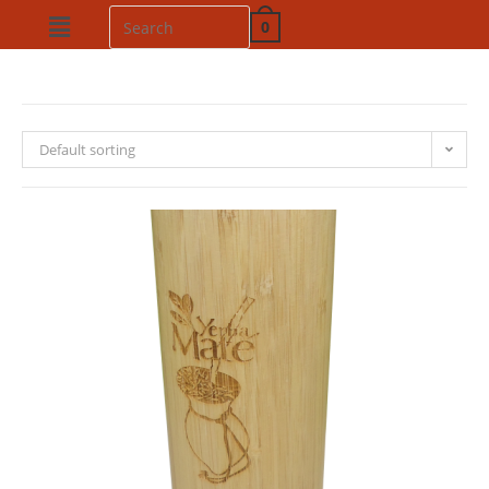
0
Default sorting