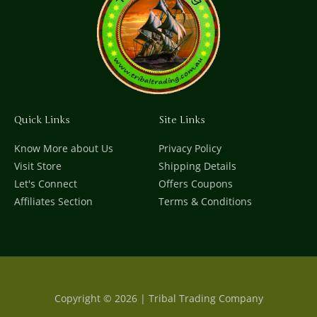
Quick Links
Site Links
Know More about Us
Privacy Policy
Visit Store
Shipping Details
Let's Connect
Offers Coupons
Affiliates Section
Terms & Conditions
Copyright © 2026 | Tribal Trading Company