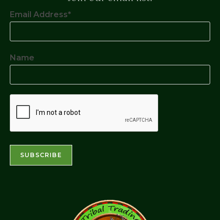
Email Address*
Name