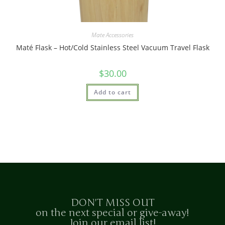
Mate Accessories
Maté Flask – Hot/Cold Stainless Steel Vacuum Travel Flask
$
30.00
Add to cart
DON'T MISS OUT
on the next special or give-away!
Join our email list!