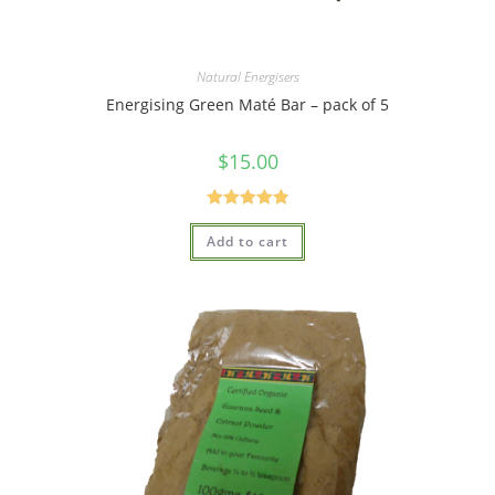
Natural Energisers
Energising Green Maté Bar – pack of 5
$
15.00
Rated
4.95
Add to cart
out of 5