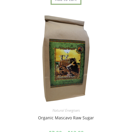
out of 5
Natural Energisers
Organic Mascavo Raw Sugar