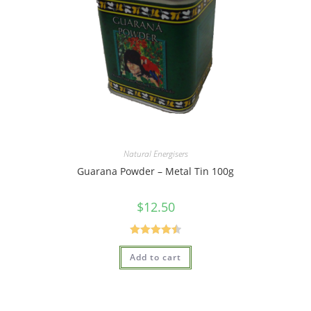
Natural Energisers
Guarana Powder – Metal Tin 100g
$
12.50
Rated
4.50
Add to cart
out of 5