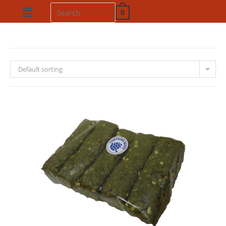
0
Default sorting