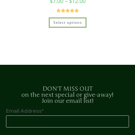
$
7.00
–
$
12.00
Rated
5.00
Select options
out of 5
DON'T MISS OUT
on the next special or give-away!
Join our email list!
Email Address*