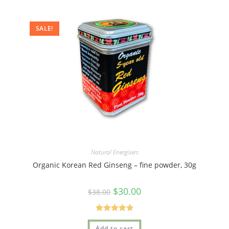
SALE!
Natural Energisers
Organic Korean Red Ginseng – fine powder, 30g
$
30.00
$
38.00
Rated
4.75
Add to cart