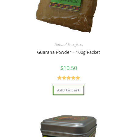
Natural Energisers
Guarana Powder – 100g Packet
$
10.50
Rated
5.00
Add to cart
out of 5