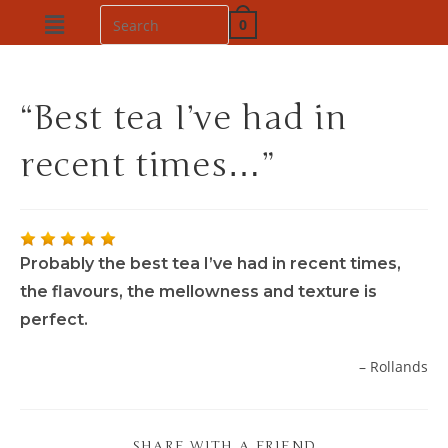
0
“Best tea I’ve had in
recent times…”
Probably the best tea I’ve had in recent times,
the flavours, the mellowness and texture is
perfect.
Rollands
SHARE WITH A FRIEND