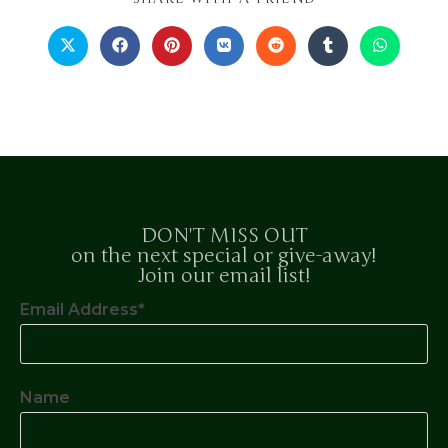
DON'T MISS OUT
on the next special or give-away!
Join our email list!
Email Address*
Name