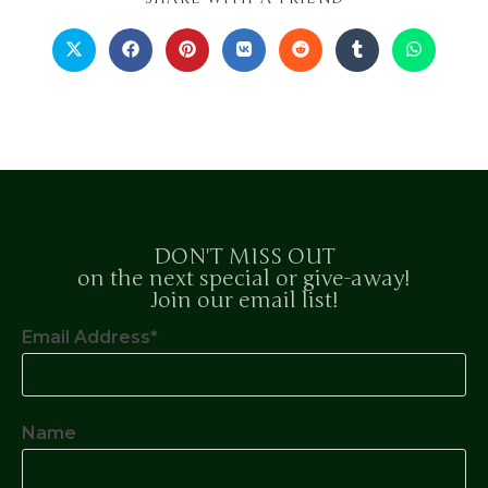
DON'T MISS OUT
on the next special or give-away!
Join our email list!
Email Address*
Name