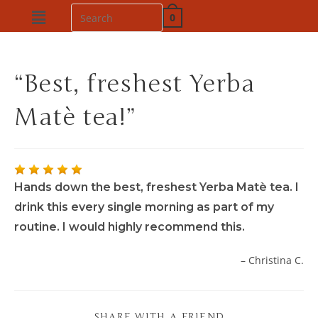
0
“Best, freshest Yerba
Matè tea!”
Hands down the best, freshest Yerba Matè tea. I
drink this every single morning as part of my
routine. I would highly recommend this.
Christina C.
SHARE WITH A FRIEND